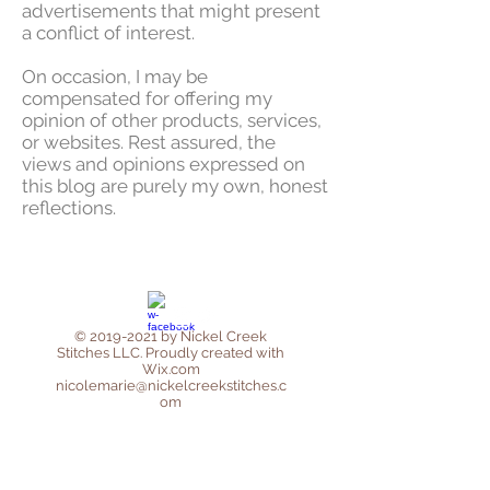
advertisements that might present
a conflict of interest.
On occasion, I may be
compensated for offering my
opinion of other products, services,
or websites. Rest assured, the
views and opinions expressed on
this blog are purely my own, honest
reflections.
©
2019-2021
by Nickel Creek
Stitches LLC. Proudly created with
Wix.com
nicolemarie@nickelcreekstitches.c
om
Privacy Policy
Affiliate Disclosure