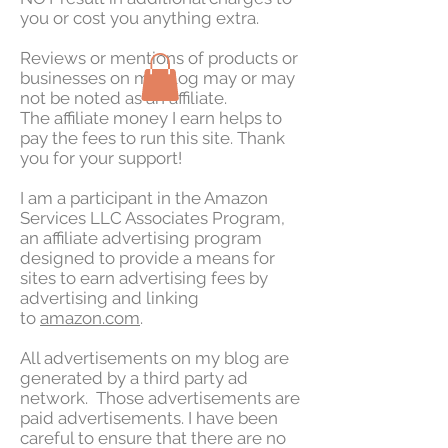
you or cost you anything extra.
Reviews or mentions of products or
businesses on my blog may or may
not be noted as an affiliate.
The affiliate money I earn helps to
pay the fees to run this site. Thank
you for your support!
I am a participant in the Amazon
Services LLC Associates Program,
an affiliate advertising program
designed to provide a means for
sites to earn advertising fees by
advertising and linking
to
amazon.com
.
All advertisements on my blog are
generated by a third party ad
network. Those advertisements are
paid advertisements. I have been
careful to ensure that there are no