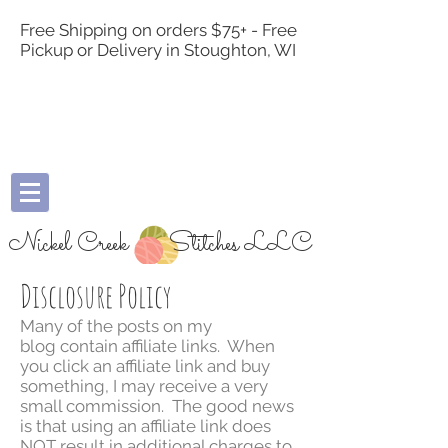
Free Shipping on orders $75+ - Free
Pickup or Delivery in Stoughton, WI
Nickel Creek
Stitches LLC
Disclosure Policy
Many of the posts on my
blog contain affiliate links. When
you click an affiliate link and buy
something, I may receive a very
small commission. The good news
is that using an affiliate link does
NOT result in additional charges to