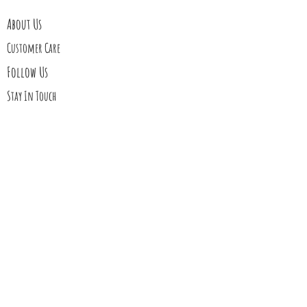
About Us
Customer Care
Follow Us
Stay In Touch
Blog
Contact Us
My Story
Gift Cards
Upcoming Events
Shipping
Returns
Wholesale