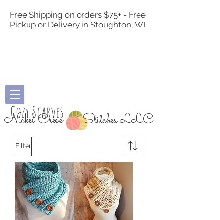
Free Shipping on orders $75+ - Free
Pickup or Delivery in Stoughton, WI
Cozy Scarves
Nickel Creek
Stitches LLC
Filter