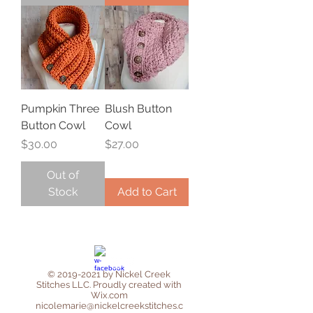
Pumpkin Three
Blush Button
Button Cowl
Cowl
Price
Price
$30.00
$27.00
Out of
Stock
Add to Cart
©
2019-2021
by Nickel Creek
Stitches LLC. Proudly created with
Wix.com
nicolemarie@nickelcreekstitches.c