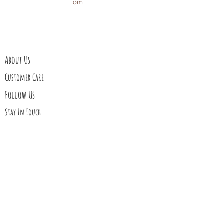
om
Privacy Policy
Affiliate Disclosure
About Us
Customer Care
Follow Us
Stay In Touch
Blog
Contact Us
My Story
Gift Cards
Upcoming Events