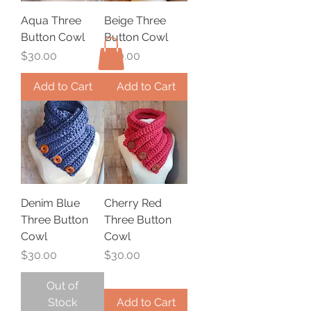
Aqua Three
Beige Three
Button Cowl
Button Cowl
Price
Price
$30.00
$30.00
Add to Cart
Add to Cart
Denim Blue
Cherry Red
Three Button
Three Button
Cowl
Cowl
Price
Price
$30.00
$30.00
Out of
Stock
Add to Cart