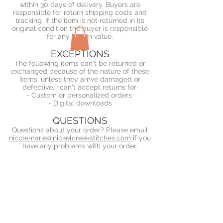
within 30 days of delivery. Buyers are
responsible for return shipping costs and
tracking. If the item is not returned in its
original condition the buyer is responsible
for any loss in value.
EXCEPTIONS
The following items can't be returned or
exchanged because of the nature of these
items, unless they arrive damaged or
defective, I can't accept returns for:
- Custom or personalized orders
- Digital downloads
QUESTIONS
Questions about your order? Please email
nicolemarie@nickelcreekstitches.com
if you
have any problems with your order.