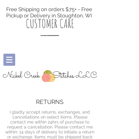
Free Shipping on orders $75+ - Free
Pickup or Delivery in Stoughton, WI
CUSTOMER CARE
Nickel Creek
Stitches LLC
RETURNS
I gladly accept returns, exchanges, and
cancellations on select items. Please
contact me within 24hrs of purchase to
request a cancellation. Please contact me
within: 14 days of delivery to initiate a return
or exchange. Items must be shipped back