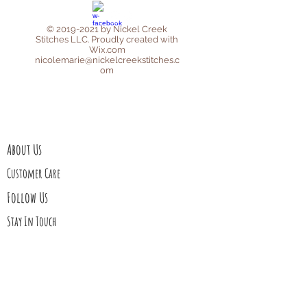
©
2019-2021
by Nickel Creek
Stitches LLC. Proudly created with
Wix.com
nicolemarie@nickelcreekstitches.c
om
Privacy Policy
Affiliate Disclosure
About Us
Customer Care
Follow Us
Stay In Touch
Blog
Contact Us
My Story