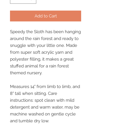
Add to Cart
Speedy the Sloth has been hanging
around the rain forest and ready to
snuggle with your little one. Made
from super soft acrylic yarn and
polyester filling, it makes a great
stuffed animal for a rain forest
themed nursery.
Measures 14" from limb to limb, and
8" tall when sitting. Care
instructions: spot clean with mild
detergent and warm water, may be
machine washed on gentle cycle
and tumble dry low.