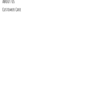
About Us
Customer Care
Follow Us
Stay In Touch
Blog
Contact Us
My Story
Gift Cards
Upcoming Events
Shipping
Returns
Wholesale
Custom order requests or wholesale