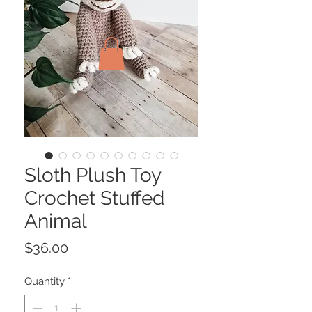
Sloth Plush Toy
Crochet Stuffed
Animal
Price
$36.00
Quantity
*