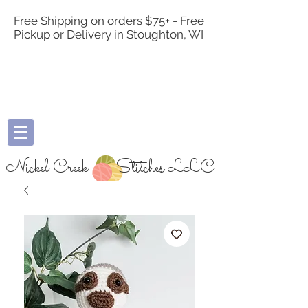
Free Shipping on orders $75+ - Free
Pickup or Delivery in Stoughton, WI
Nickel Creek
Stitches LLC