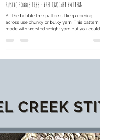
Jul 24, 2023
2 min read
Rustic Bobble Tree - FREE CROCHET PATTERN
All the bobble tree patterns I keep coming
across use chunky or bulky yarn. This pattern is
made with worsted weight yarn but you could...