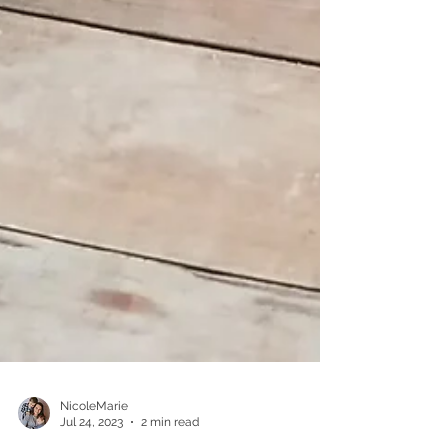
NicoleMarie