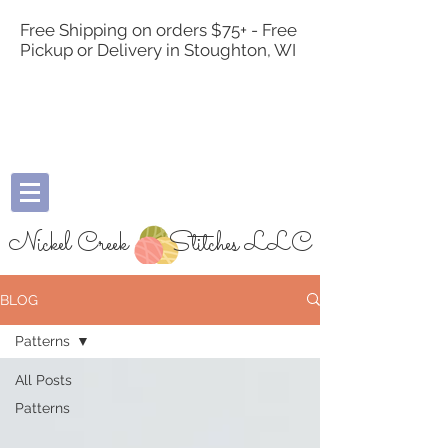
Free Shipping on orders $75+ - Free
Pickup or Delivery in Stoughton, WI
Nickel Creek
Stitches LLC
BLOG
Patterns
All Posts
Patterns