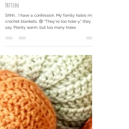
NicoleMarie
Mar 1, 2021
2 min read
Ultra Plush Weekend Baby Blanket - Free Crochet
Pattern
Shhh... I have a confession. My family hates my
crochet blankets. 😢 "They're too hole-y," they
say. Plenty warm, but too many holes